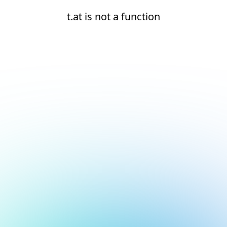
t.at is not a function