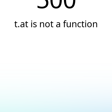
t.at is not a function