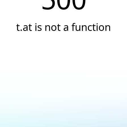
t.at is not a function