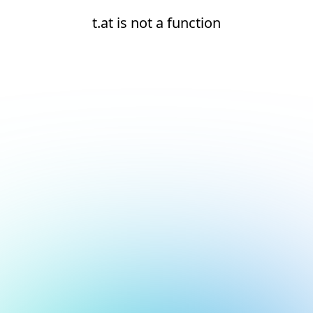
t.at is not a function