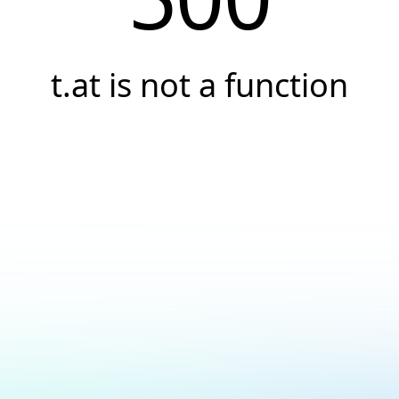
t.at is not a function