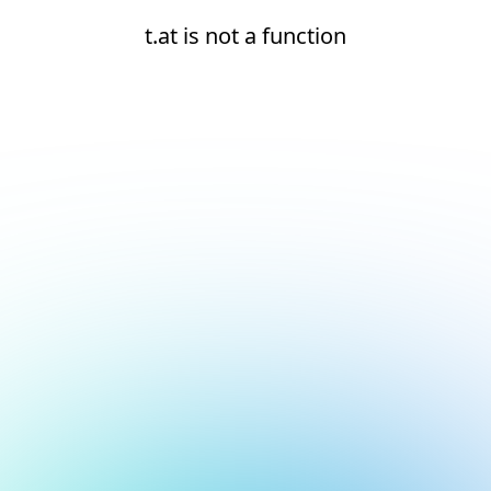
t.at is not a function