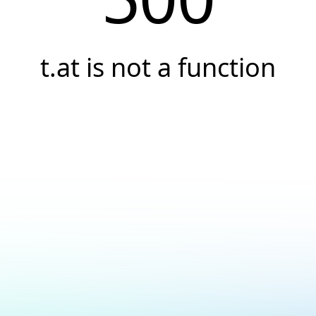
t.at is not a function