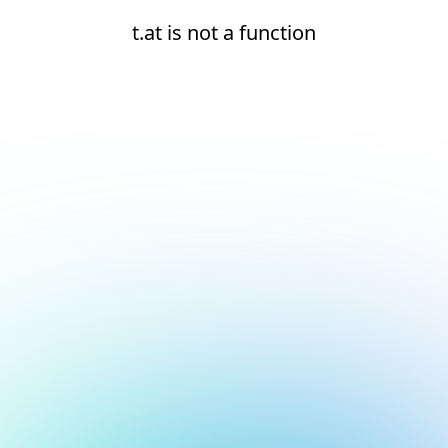
t.at is not a function