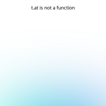
t.at is not a function