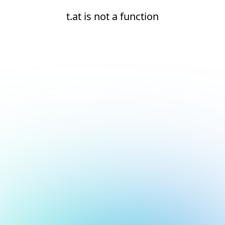
t.at is not a function