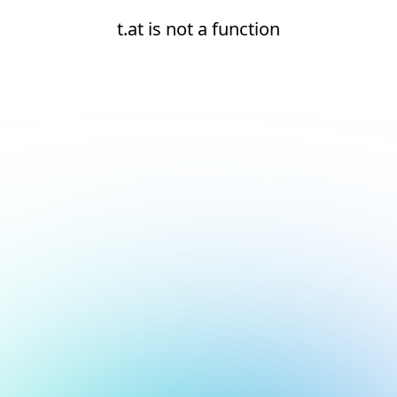
t.at is not a function