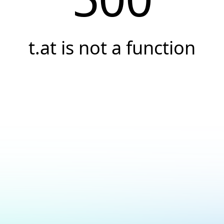
t.at is not a function