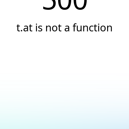
t.at is not a function