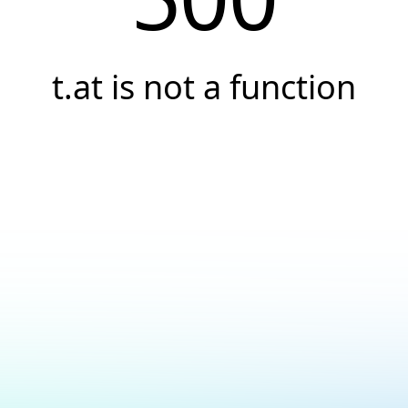
t.at is not a function