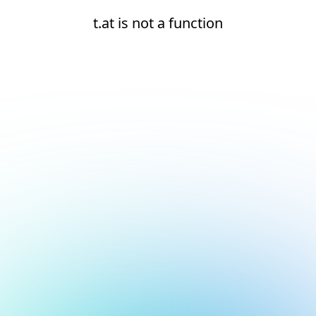
t.at is not a function