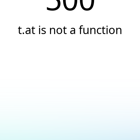
t.at is not a function