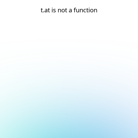
t.at is not a function