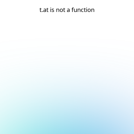
t.at is not a function