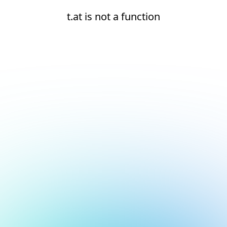
t.at is not a function