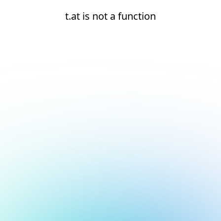
t.at is not a function