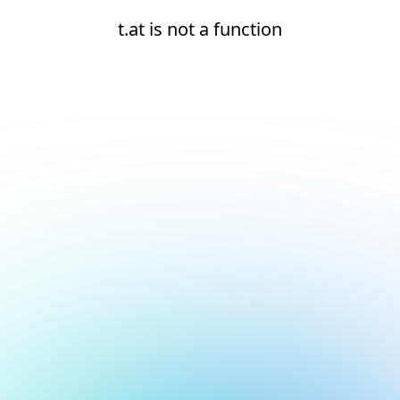
t.at is not a function