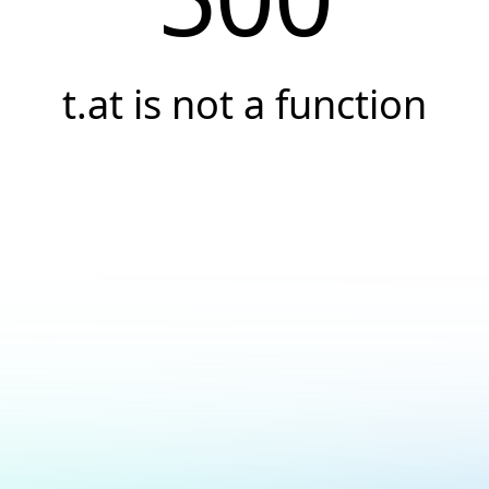
t.at is not a function