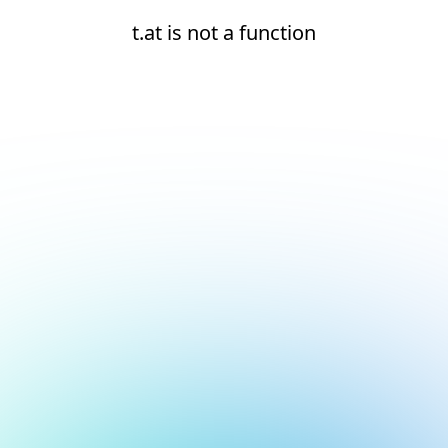
t.at is not a function