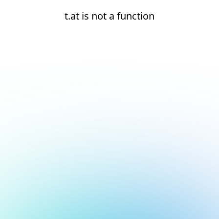
t.at is not a function