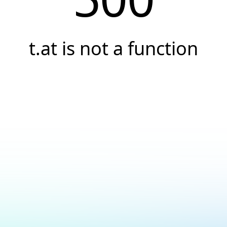
t.at is not a function