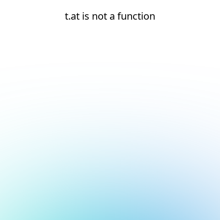
t.at is not a function