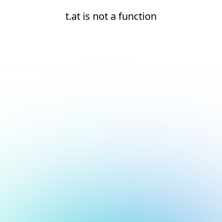
t.at is not a function