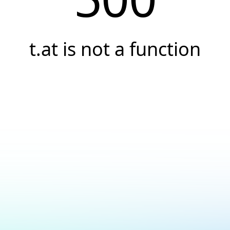
t.at is not a function