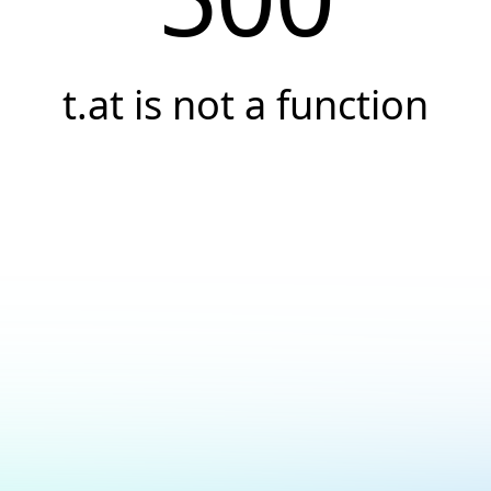
t.at is not a function