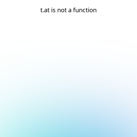
t.at is not a function