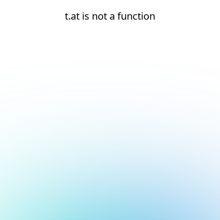
t.at is not a function