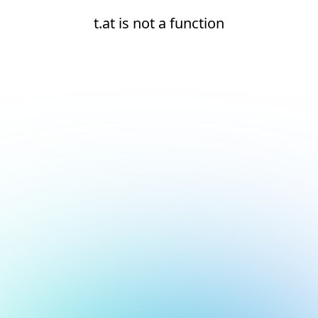
t.at is not a function