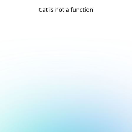
t.at is not a function