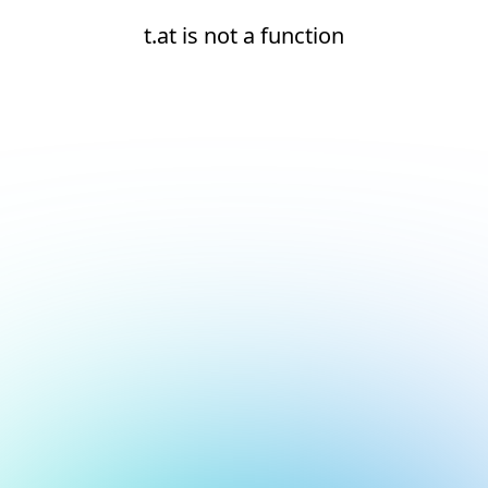
t.at is not a function