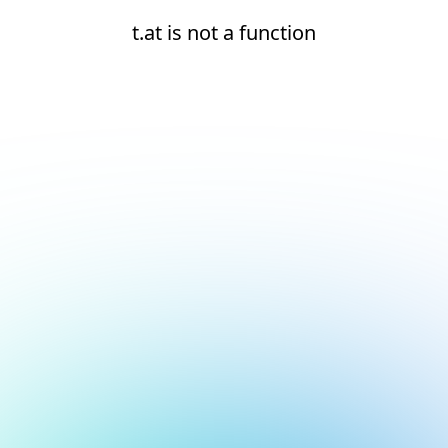
t.at is not a function