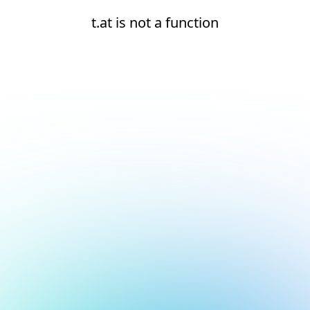
t.at is not a function