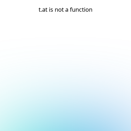
t.at is not a function