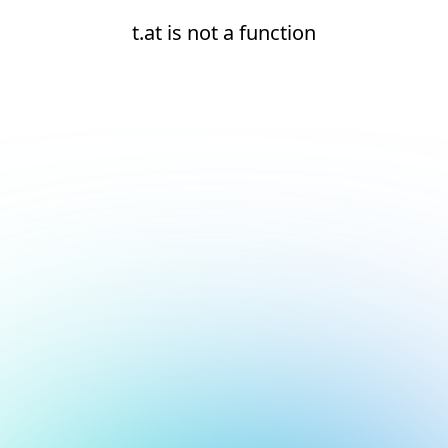
t.at is not a function