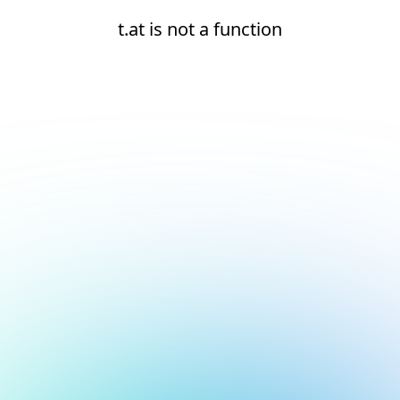
t.at is not a function