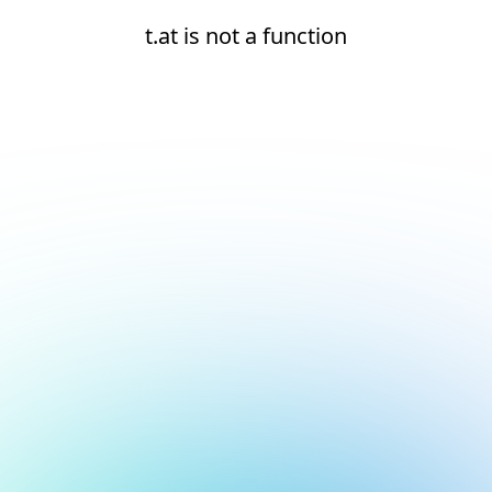
t.at is not a function