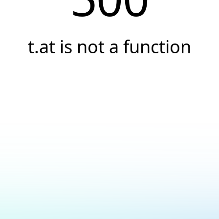
t.at is not a function