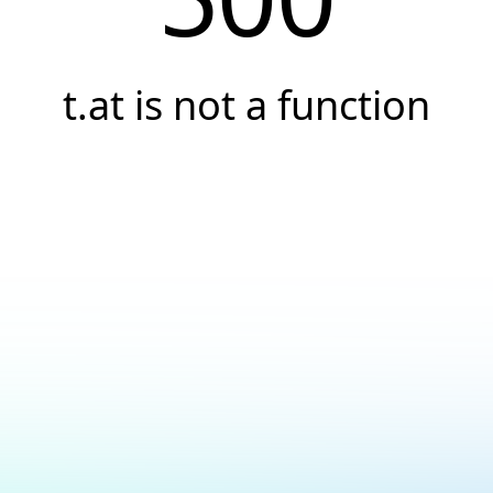
t.at is not a function