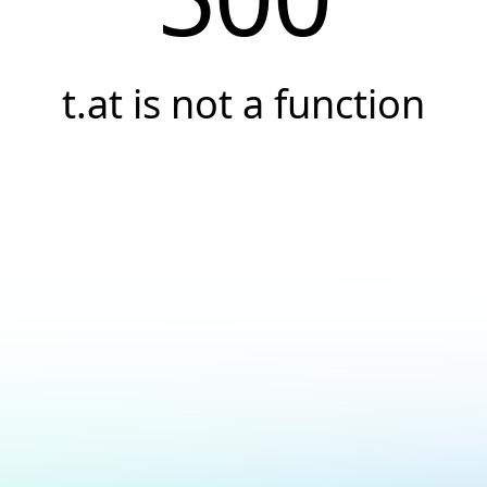
t.at is not a function