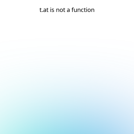
t.at is not a function