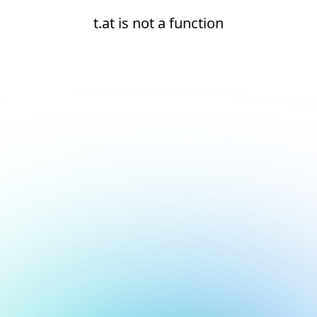
t.at is not a function